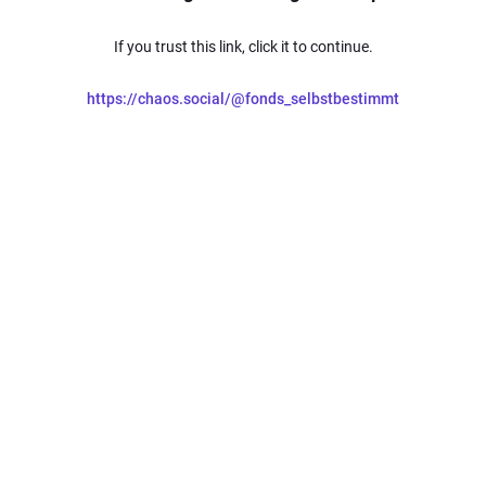
If you trust this link, click it to continue.
https://chaos.social/@fonds_selbstbestimmt