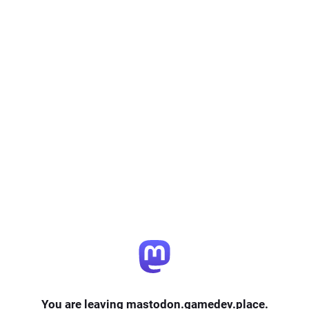
You are leaving mastodon.gamedev.place.